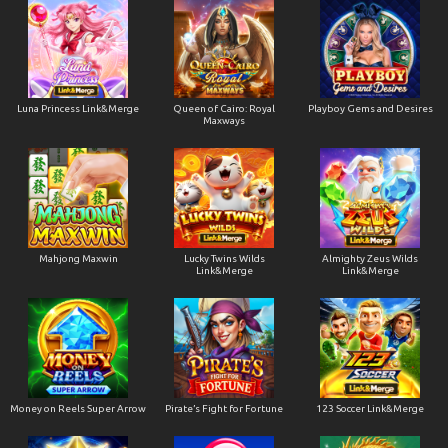
Luna Princess Link&Merge
Queen of Cairo: Royal
Playboy Gems and Desires
Maxways
Mahjong Maxwin
Lucky Twins Wilds
Almighty Zeus Wilds
Link&Merge
Link&Merge
Money on Reels Super Arrow
Pirate’s Fight for Fortune
123 Soccer Link&Merge