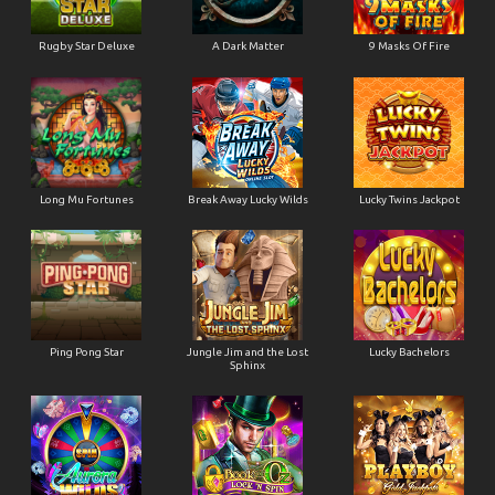
Rugby Star Deluxe
A Dark Matter
9 Masks Of Fire
Long Mu Fortunes
Break Away Lucky Wilds
Lucky Twins Jackpot
Ping Pong Star
Jungle Jim and the Lost
Lucky Bachelors
Sphinx