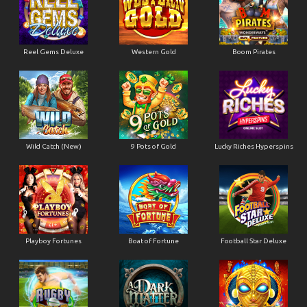
Reel Gems Deluxe
Western Gold
Boom Pirates
Wild Catch (New)
9 Pots of Gold
Lucky Riches Hyperspins
Playboy Fortunes
Boat of Fortune
Football Star Deluxe