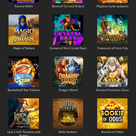
Aurora Wilds
Book of Oz Lock N Spin
Playboy Gold Jackpots
Magic of Sahara
Queen of the Crystal Rays
Treasures of Lion City
Basketball Star Deluxe
Dragon Shard
Ancient Fortunes: Zeus
Lara Croft: Temples and
Relic Seekers
Bookie of Odds
Tombs