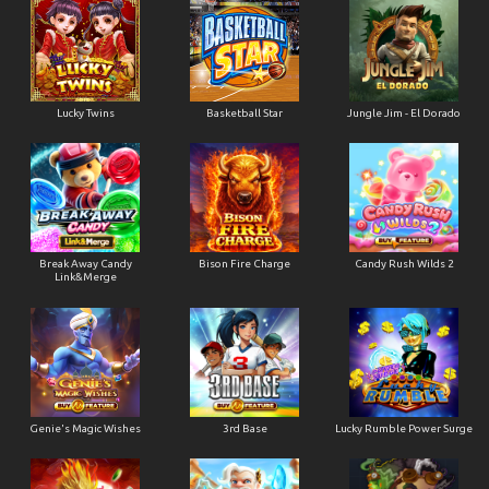
Lucky Twins
Basketball Star
Jungle Jim - El Dorado
Break Away Candy
Bison Fire Charge
Candy Rush Wilds 2
Link&Merge
Genie's Magic Wishes
3rd Base
Lucky Rumble Power Surge