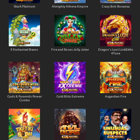
Shark Platinum
Almighty Athena Empire
Crazy Bob Bonanza
9 Enchanted Beans
Fire and Roses Jolly Joker
Dragon's Loot Link&Win
4Tune
Gods & Pyramids Power
Gold Blitz Extreme
Asgardian Fire
Combo