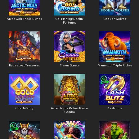
Arctic Wolf Triple Riches
Go! Fishing: Reelin'
Book of Wolves
Fortunes
Hades Lost Treasures
Sienna Steele
Mammoth Triple Riches
Gold Infinity
Aztec Triple Riches Power
Cash Blitz
Combo