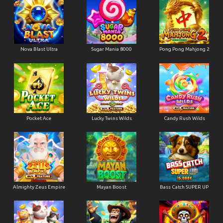
Nova Blast Ultra
Sugar Mania 8000
Pong Pong Mahjong 2
Pocket Ace
Lucky Twins Wilds
Candy Rush Wilds
Almighty Zeus Empire
Mayan Boost
Bass Catch SUPER UP