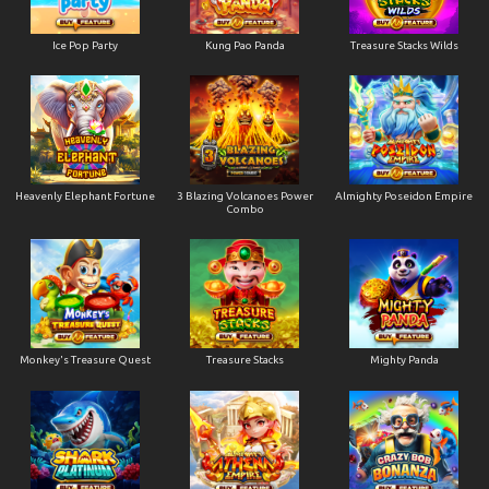
Ice Pop Party
Kung Pao Panda
Treasure Stacks Wilds
Heavenly Elephant Fortune
3 Blazing Volcanoes Power
Almighty Poseidon Empire
Combo
Monkey's Treasure Quest
Treasure Stacks
Mighty Panda