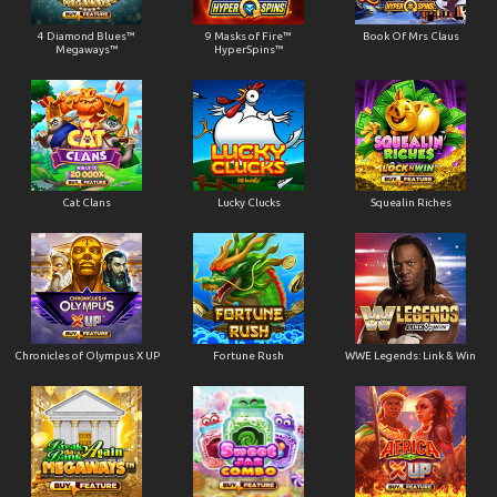
4 Diamond Blues™
9 Masks of Fire™
Book Of Mrs Claus
Megaways™
HyperSpins™
Cat Clans
Lucky Clucks
Squealin Riches
Chronicles of Olympus X UP
Fortune Rush
WWE Legends: Link & Win