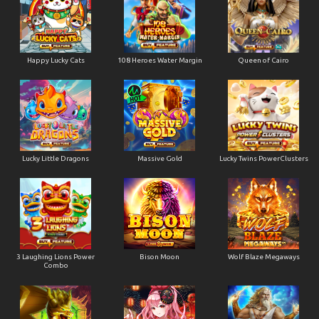
Happy Lucky Cats
108 Heroes Water Margin
Queen of Cairo
Lucky Little Dragons
Massive Gold
Lucky Twins PowerClusters
3 Laughing Lions Power
Bison Moon
Wolf Blaze Megaways
Combo