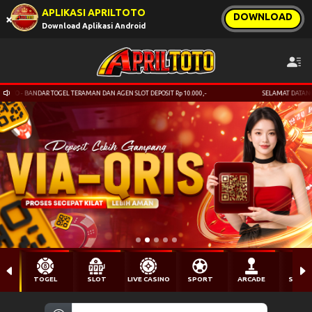
APLIKASI APRILTOTO
DOWNLOAD
×
Download Aplikasi Android
SLOT DEPOSIT Rp 10.000,-
SELAMAT DATANG DI APRILTOTO - BANDAR TOGEL TERAMAN DA
TOGEL
SLOT
LIVE CASINO
SPORT
ARCADE
SABU