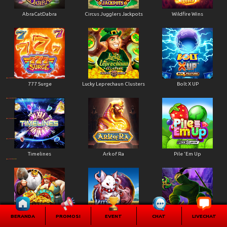
AbraCatDabra
Circus Jugglers Jackpots
Wildfire Wins
777 Surge
Lucky Leprechaun Clusters
Bolt X UP
Timelines
Ark of Ra
Pile 'Em Up
BERANDA
PROMOSI
EVENT
CHAT
LIVECHAT
Money Mines
Kitsune Adventure
Jade Shuriken