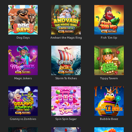
Dog Days
Andvari the Magic Ring
Fish 'Em Up
Magic Jokers
Storm To Riches
Tippy Tavern
Granny vs Zombies
Spin Spin Sugar
Bubble Beez