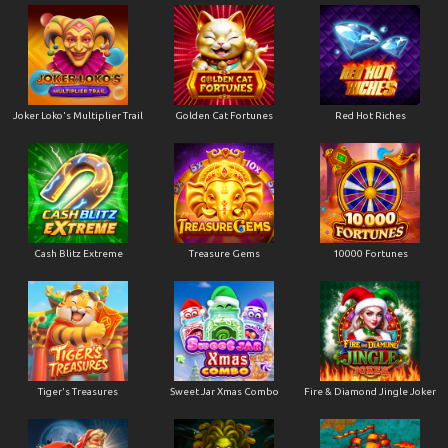
Joker Loko's Multiplier Trail
Golden Cat Fortunes
Red Hot Riches
Cash Blitz Extreme
Treasure Gems
10000 Fortunes
Tiger's Treasures
Sweet Jar Xmas Combo
Fire & Diamond Jingle Joker