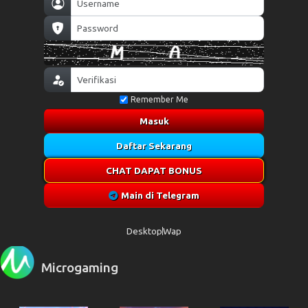
Remember Me
Masuk
Daftar Sekarang
CHAT DAPAT BONUS
Main di Telegram
Desktop
Wap
Microgaming