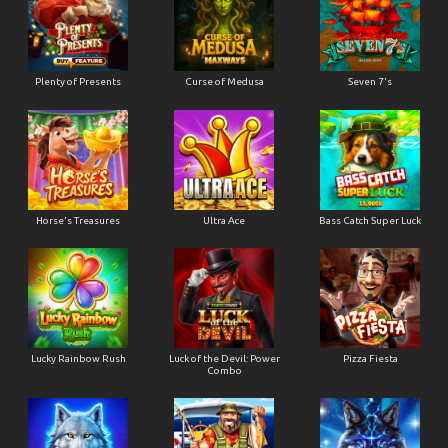
Plenty of Presents
Curse of Medusa
Seven 7's
Horse's Treasures
Ultra Ace
Bass Catch Super Luck
Lucky Rainbow Rush
Luck of the Devil: Power
Pizza Fiesta
Combo