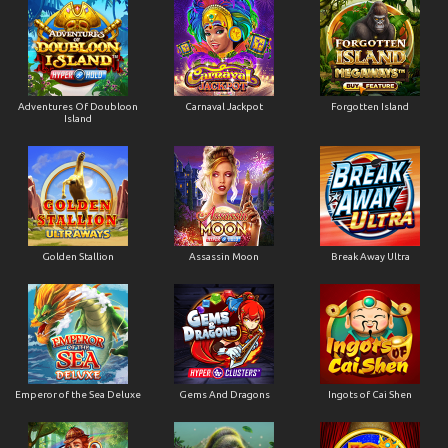
Adventures Of Doubloon
Carnaval Jackpot
Forgotten Island
Island
Golden Stallion
Assassin Moon
Break Away Ultra
Emperor of the Sea Deluxe
Gems And Dragons
Ingots of Cai Shen