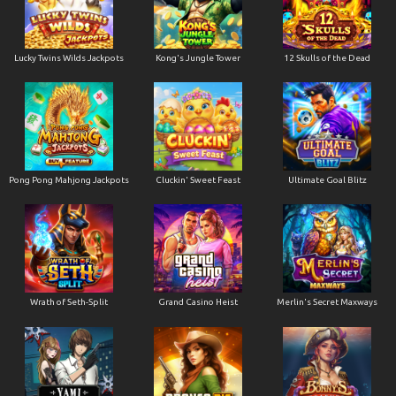
Lucky Twins Wilds Jackpots
Kong's Jungle Tower
12 Skulls of the Dead
Pong Pong Mahjong Jackpots
Cluckin' Sweet Feast
Ultimate Goal Blitz
Wrath of Seth-Split
Grand Casino Heist
Merlin's Secret Maxways