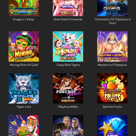
Dragon's Keep
Doki Doki Fireworks
Chronicles Of Olympus II
Zeus
Mining Pots of Gold
Crazy Rich Tigers
Masters of Olympus
Tiger's Ice
Playboy Wilds
Starlite Fruits