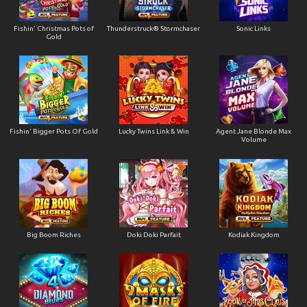
Fishin' Christmas Pots of
Thunderstruck® Stormchaser
Sonic Links
Gold
Fishin' Bigger Pots Of Gold
Lucky Twins Link & Win
Agent Jane Blonde Max
Volume
Big Boom Riches
Doki Doki Parfait
Kodiak Kingdom