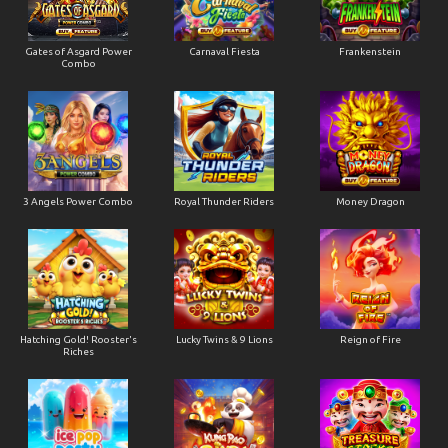
Gates of Asgard Power
Carnaval Fiesta
Frankenstein
Combo
3 Angels Power Combo
Royal Thunder Riders
Money Dragon
Hatching Gold! Rooster's
Lucky Twins & 9 Lions
Reign of Fire
Riches