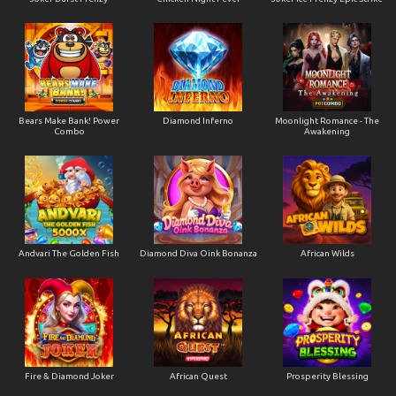
Bears Make Bank! Power
Diamond Inferno
Moonlight Romance - The
Combo
Awakening
Andvari The Golden Fish
Diamond Diva Oink Bonanza
African Wilds
Fire & Diamond Joker
African Quest
Prosperity Blessing