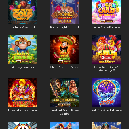
Fortune Pike Gold
Rome : Fight for Gold
Sugar Craze Bonanza
Monkey Bonanza
Chilli Pepe Hot Stacks
Gallo Gold Bruno's
Megaways™
Fire and Roses : Joker
Chests of Gold : Power
Wildfire Wins Extreme
Combo