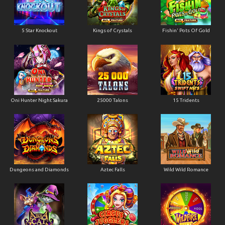
5 Star Knockout
Kings of Crystals
Fishin' Pots Of Gold
Oni Hunter Night Sakura
25000 Talons
15 Tridents
Dungeons and Diamonds
Aztec Falls
Wild Wild Romance