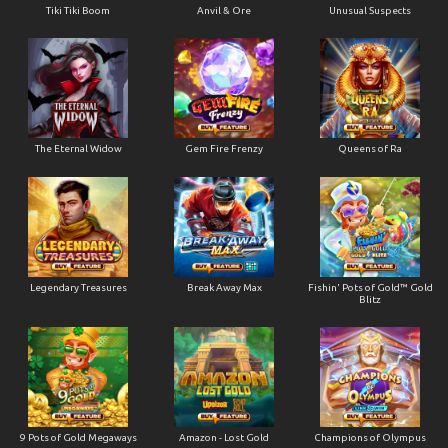
Tiki Tiki Boom
Anvil & Ore
Unusual Suspects
The Eternal Widow
Gem Fire Frenzy
Queens of Ra
Legendary Treasures
Break Away Max
Fishin' Pots of Gold™ Gold
Blitz
9 Pots of Gold Megaways
Amazon - Lost Gold
Champions of Olympus