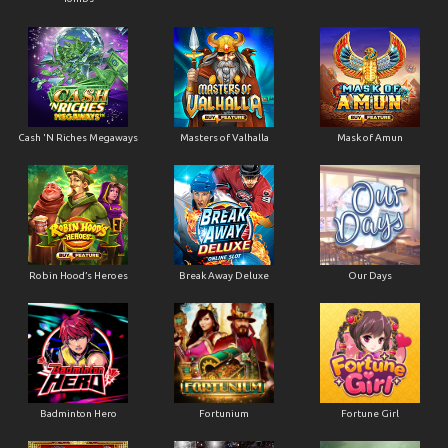
Cash 'N Riches Megaways
Masters of Valhalla
Mask of Amun
Robin Hood’s Heroes
Break Away Deluxe
Our Days
Badminton Hero
Fortunium
Fortune Girl