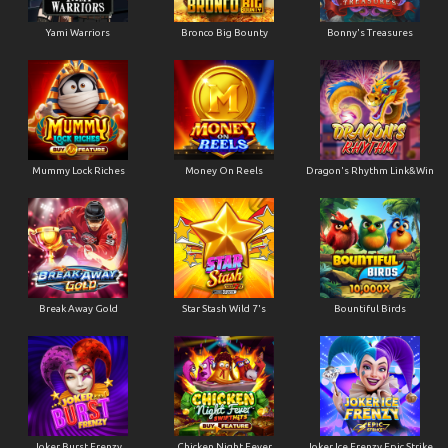
Yami Warriors
Bronco Big Bounty
Bonny's Treasures
Mummy Lock Riches
Money On Reels
Dragon's Rhythm Link&Win
Break Away Gold
Star Stash Wild 7's
Bountiful Birds
Joker Burst Frenzy
Chicken Night Fever
Joker Ice Frenzy Epic Strike