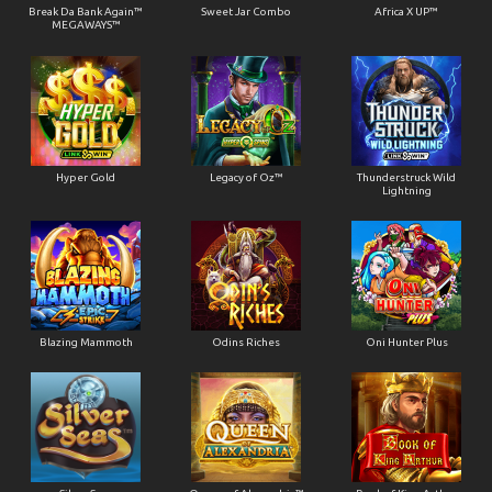
Break Da Bank Again™
Sweet Jar Combo
Africa X UP™
MEGAWAYS™
Hyper Gold
Legacy of Oz™
Thunderstruck Wild
Lightning
Blazing Mammoth
Odins Riches
Oni Hunter Plus