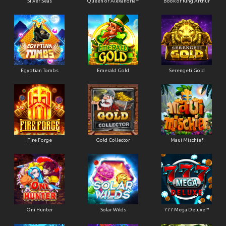
Silver Seas
Queen of Alexandria™
Book of King Arthur
Egyptian Tombs
Emerald Gold
Serengeti Gold
Fire Forge
Gold Collector
Maui Mischief
Oni Hunter
Solar Wilds
777 Mega Deluxe™