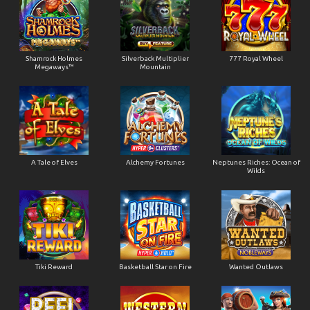
Shamrock Holmes
Silverback Multiplier
777 Royal Wheel
Megaways™
Mountain
A Tale of Elves
Alchemy Fortunes
Neptunes Riches: Ocean of
Wilds
Tiki Reward
Basketball Star on Fire
Wanted Outlaws