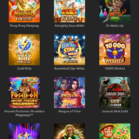
Pong Pong Mahjong
Almighty Zeus Wilds
Dr Watts Up
Gold Blitz
Basketball Star Wilds
10000 Wishes
Ancient Fortunes: Poseidon
Shogun of Time
Jurassic Park Gold
Megaways™