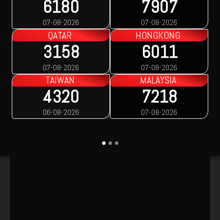
6180
7907
07-08-2026
07-08-2026
QATAR
HONGKONG
3158
6011
07-08-2026
07-08-2026
TAIWAN
MALAYSIA
4320
7218
06-08-2026
07-08-2026