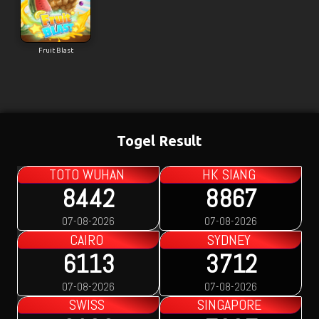
Fruit Blast
Togel Result
TOTO WUHAN
HK SIANG
8442
8867
07-08-2026
07-08-2026
CAIRO
SYDNEY
6113
3712
07-08-2026
07-08-2026
SWISS
SINGAPORE