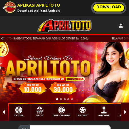
APLIKASI APRILTOTO
DOWNLOAD
×
Download Aplikasi Android
TO - BANDAR TOGEL TERAMAN DAN AGEN SLOT DEPOSIT Rp 10.000,-
SELAMAT DATANG DI 
TOGEL
SLOT
LIVE CASINO
SPORT
ARCADE
SABU