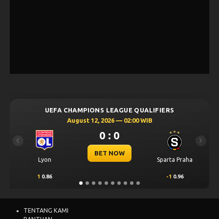
E QUALIFIERS
UEFA CHAMPIONS LEAGUE QUA
2:00 WIB
August 12, 2026 — 01:30 W
0 : 0
Previous
Next
BET NOW
Sparta Praha
SK Sturm Graz
-1
0.96
-0.5
0.95
TENTANG KAMI