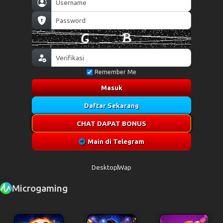
Remember Me
Masuk
Daftar Sekarang
CHAT DAPAT BONUS
Main di Telegram
Desktop
Wap
Microgaming