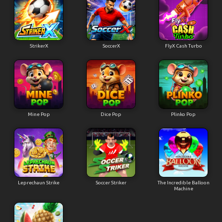
StrikerX
SoccerX
FlyX Cash Turbo
Mine Pop
Dice Pop
Plinko Pop
Leprechaun Strike
Soccer Striker
The Incredible Balloon
Machine