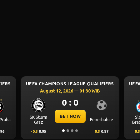
026
7/8/2026
7/8/2026
7/8/2026
7/8/2026
7/
TOTOMACAU 2300
1391
6/8/2026
IERS
E-FOOTBALL F24 INTERNATIONAL
E-
FRIENDLY
August 7, 2026 — 22:30 WIB
1 : 1
Saint-
oise
BET NOW
e-Wales
e-Poland
Neth
1.00
0.00
-0.61
0.00
0.37
0.0