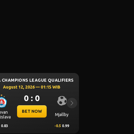
8/2026
7/8/2026
7/8/2026
FOOTBALL F24 INTERNATIONAL
FRIENDLY
August 7, 2026 — 22:45 WIB
0 : 0
Next
BET NOW
e-
e-Croatia
erlands
0
0.00
0.00
0.00