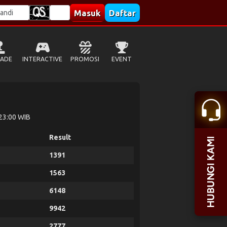
TANG DI APRILTOTO - BANDAR TOGEL TERAMAN DAN AGEN SLOT DEPOSIT Rp 10.000,-
Masuk
Daftar
ADE
INTERACTIVE
PROMOSI
EVENT
23:00 WIB
Result
1391
1563
6148
9942
2777