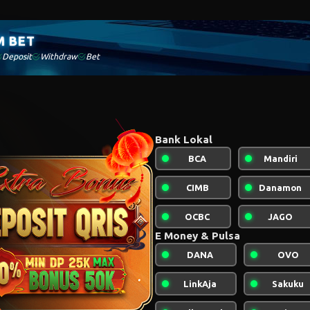
M BET
Deposit
Withdraw
Bet
Bank Lokal
BCA
Mandiri
CIMB
Danamon
OCBC
JAGO
E Money & Pulsa
DANA
OVO
LinkAja
Sakuku