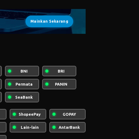
Mainkan Sekarang
BNI
BRI
Permata
PANIN
SeaBank
ShopeePay
GOPAY
Lain-lain
AntarBank