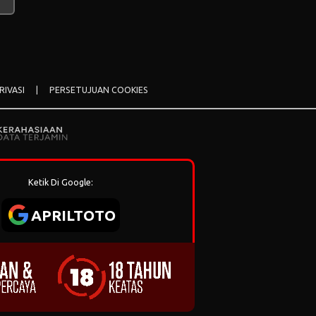
RIVASI
|
PERSETUJUAN COOKIES
Ketik Di Google:
APRILTOTO