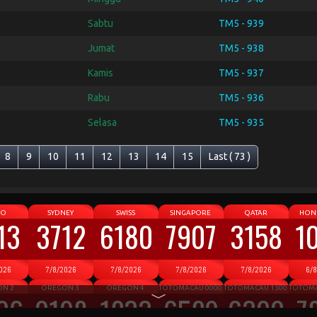
Sabtu
TM5 - 939
Jumat
TM5 - 938
Kamis
TM5 - 937
Rabu
TM5 - 936
Selasa
TM5 - 935
8
9
10
11
12
13
14
15
Last ( 73 )
RO
SYDNEY
SWISS
SINGAPORE
QATAR
HON
13
3712
6180
7907
3158
1
026
7/8/2026
7/8/2026
7/8/2026
7/8/2026
6/
ON 2
OREGON 3
OREGON 4
TOTOMACAU 0000
TOTOMACAU 1300
TOTOMA
06
0198
1233
6529
6300
7