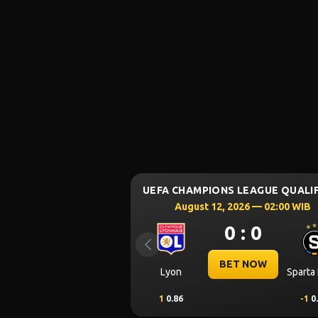
7/8/2026
7/8/2026
7/8/2
UEFA CHAMPIONS LEAGUE QUALIF
August 11, 2026 — 22:59 WIB
0 : 0
Previous
BET NOW
Union 
Bodo Glimt
Gill
0.75
0.82
-0.75