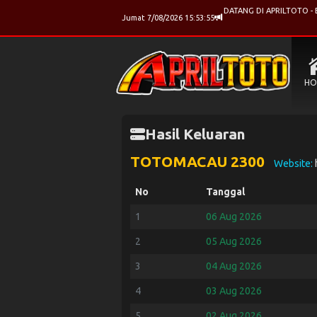
SELAMAT DATANG DI APRILTOTO - BAND
Jumat 7/08/2026 15:53:56
HO
Hasil Keluaran
TOTOMACAU 2300
Website:
No
Tanggal
1
06 Aug 2026
2
05 Aug 2026
3
04 Aug 2026
4
03 Aug 2026
5
02 Aug 2026