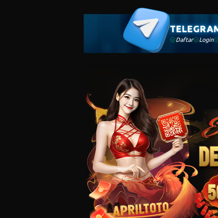
TELEGRA
Daftar
Login