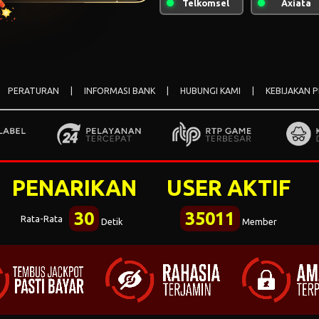
Telkomsel
Axiata
PERATURAN
|
INFORMASI BANK
|
HUBUNGI KAMI
|
KEBIJAKAN P
PENARIKAN
USER AKTIF
30
35011
Rata-Rata
Detik
Member