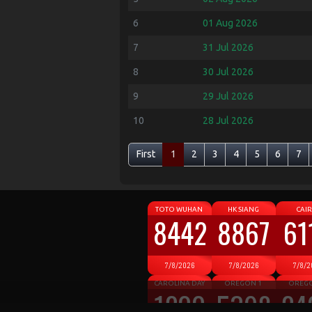
6
01 Aug 2026
7
31 Jul 2026
8
30 Jul 2026
9
29 Jul 2026
10
28 Jul 2026
First
1
2
3
4
5
6
7
TOTO WUHAN
HK SIANG
CAI
8442
8867
61
7/8/2026
7/8/2026
7/8/2
CAROLINA DAY
OREGON 1
OREG
1200
5398
24