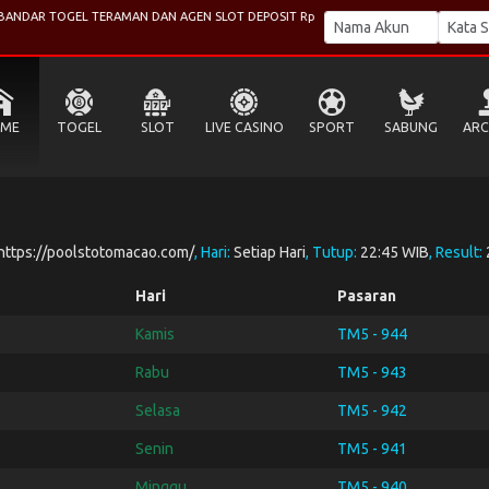
AR TOGEL TERAMAN DAN AGEN SLOT DEPOSIT Rp 10.000,-
SELAMAT DA
ME
TOGEL
SLOT
LIVE CASINO
SPORT
SABUNG
ARC
https://poolstotomacao.com/
, Hari:
Setiap Hari
, Tutup:
22:45 WIB
, Result:
Hari
Pasaran
Kamis
TM5 - 944
Rabu
TM5 - 943
Selasa
TM5 - 942
Senin
TM5 - 941
Minggu
TM5 - 940