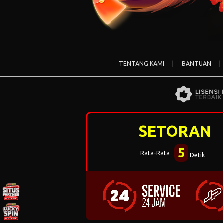
TENTANG KAMI
|
BANTUAN
|
SETORAN
5
Rata-Rata
Detik