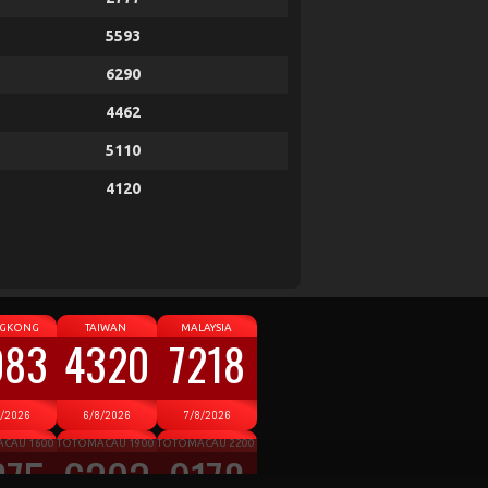
5593
6290
4462
5110
4120
GKONG
TAIWAN
MALAYSIA
083
4320
7218
8/2026
6/8/2026
7/8/2026
CAU 1600
TOTOMACAU 1900
TOTOMACAU 2200
875
6303
9178