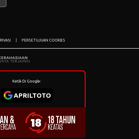
RIVASI
|
PERSETUJUAN COOKIES
uest
Safari Blitz
Ketik Di Google:
APRILTOTO
gon
Mushroom Bandit