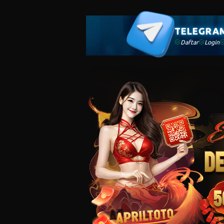
TELEGRA
Daftar
Login
Gold Rush Cowboys
Gua
Pumpkins Go Lucky
Bea