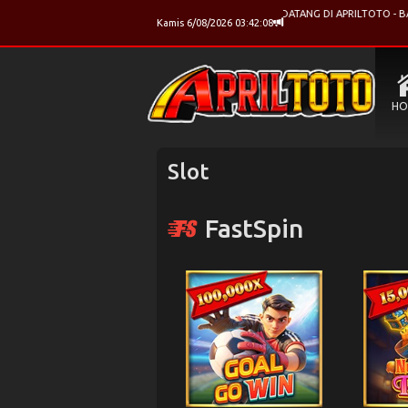
SELAMAT DATANG DI APRILTOTO - BANDAR 
Kamis 6/08/2026 03:42:09
HO
Slot
FastSpin