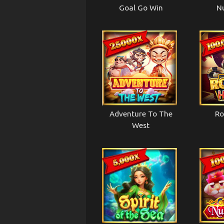
Goal Go Win
Nu
Adventure To The
Ro
West