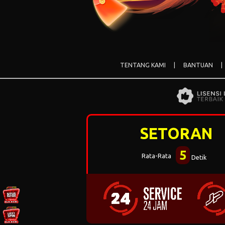
TENTANG KAMI
|
BANTUAN
|
Wild Wet Win
S
SETORAN
5
Rata-Rata
Detik
Oceanic Melodies
Ne