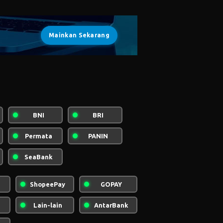
Mainkan Sekarang
ls I
Candy Super Tumble
BNI
BRI
Permata
PANIN
SeaBank
ShopeePay
GOPAY
Lain-lain
AntarBank
sh
Apollo Ray of Luck