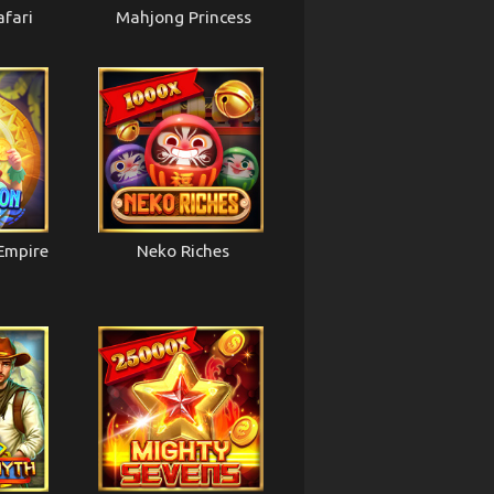
afari
Mahjong Princess
Empire
Neko Riches