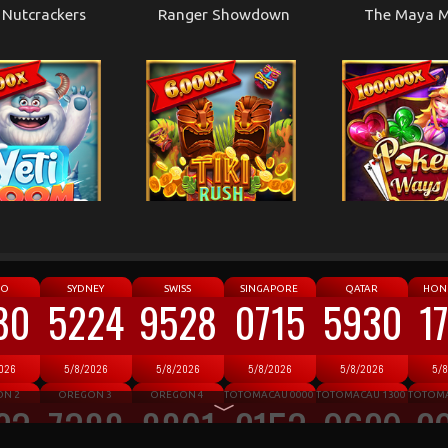
 Nutcrackers
Ranger Showdown
The Maya 
Yeti Boom
Tiki Rush
Poker Wa
RO
SYDNEY
SWISS
SINGAPORE
QATAR
HON
80
5224
9528
0715
5930
1
026
5/8/2026
5/8/2026
5/8/2026
5/8/2026
5/
ON 2
OREGON 3
OREGON 4
TOTOMACAU 0000
TOTOMACAU 1300
TOTOMA
23
7388
8891
2153
0629
2
ty and Flamy
Fortune Jewels II
Wild Maf