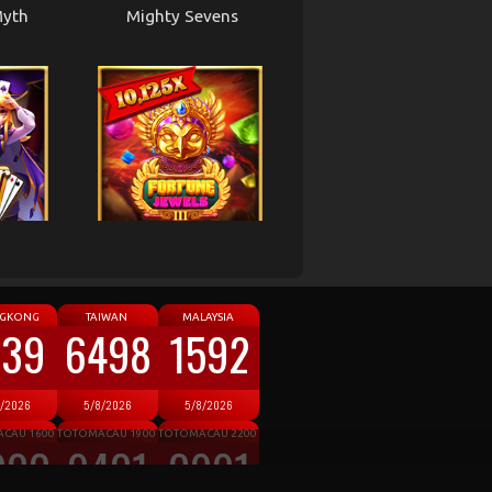
Myth
Mighty Sevens
ys
Fortune Jewels III
GKONG
TAIWAN
MALAYSIA
739
6498
1592
8/2026
5/8/2026
5/8/2026
CAU 1600
TOTOMACAU 1900
TOTOMACAU 2200
900
9401
0991
ia
Spin and Win