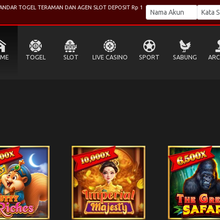
TOGEL TERAMAN DAN AGEN SLOT DEPOSIT Rp 10.000,-
SELAMAT DATAN
ME
TOGEL
SLOT
LIVE CASINO
SPORT
SABUNG
ARC