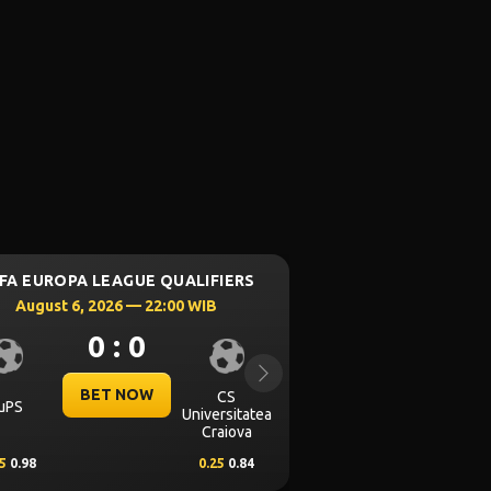
8/2026
5/8/2026
5/8/2026
Boxing Fury
FA EUROPA LEAGUE QUALIFIERS
August 7, 2026 — 00:00 WIB
0 : 0
Next
BET NOW
Hradec
Besiktas
alove
25
-0.81
0.25
0.63
onanza
Jungle Quest