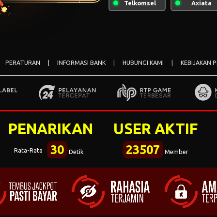
PERATURAN
|
INFORMASI BANK
|
HUBUNGI KAMI
|
KEBIJAKAN P
exy Vegas
Triple Happiness
Space Conq
PENARIKAN
USER AKTIF
30
23507
Rata-Rata
Detik
Member
on Fantasy
Money Empire
Money Dra