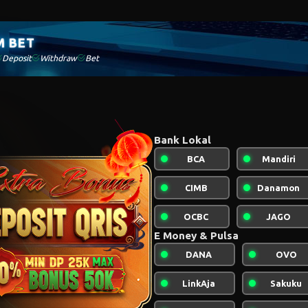
M BET
Deposit
Withdraw
Bet
rdian of The
Fruits Mania
Fortune Jewe
Bank Lokal
Museum
BCA
Mandiri
CIMB
Danamon
OCBC
JAGO
E Money & Pulsa
DANA
OVO
LinkAja
Sakuku
sts of Luck
Blade of Fortune
Alien Sma
Telkomsel
Axiata