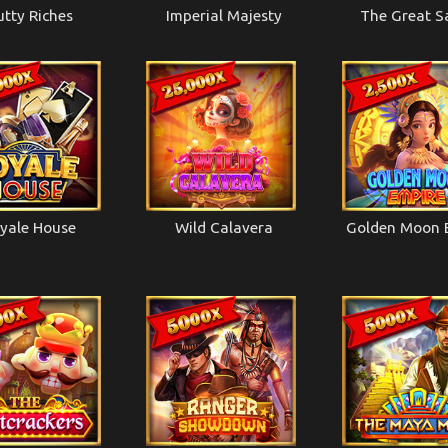
tty Riches
Imperial Majesty
The Great S
yale House
Wild Calavera
Golden Moon 