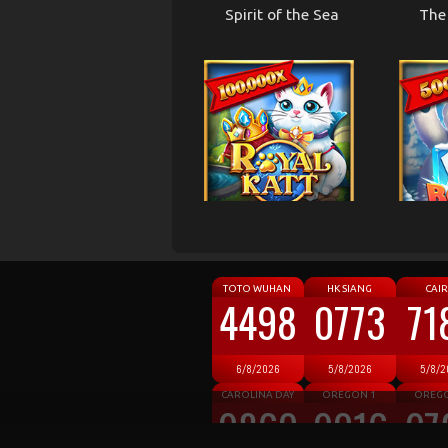
Spirit of the Sea
The
Royal Katt
TOTO WUHAN
HK SIANG
CAI
4498
0773
71
6/8/2026
5/8/2026
5/8/2
CAROLINA DAY
OREGON 1
OREG
9860
9016
97
Golden Horse Ride
Fros