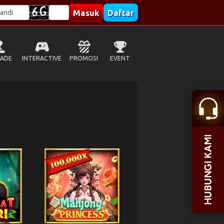
G DI APRILTOTO - BANDAR TOGEL TERAMAN DAN AGEN SLOT DEPOSIT Rp 10.000,-
Masuk
Daftar
ADE
INTERACTIVE
PROMOSI
EVENT