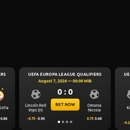
026
6/8/2026
5/8/2026
6/8/2026
5/8/2026
5/
TOTOMACAU 2300
1563
5/8/2026
eet Frenzy
Nezha
Roma
ERS
UEFA EUROPA LEAGUE QUALIFIERS
UE
August 7, 2026 — 00:00 WIB
0 : 0
BET NOW
Red Bull
FC 
lecht
Pafos FC
Salzburg
Kr
0.92
1
0.88
-1
0.94
-0.
i Gow Ways
Muay Thai Fighter
Leprechaun B