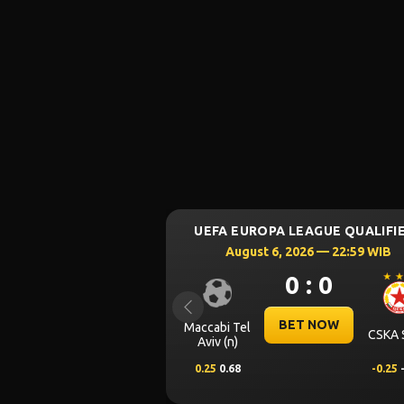
6/8/2026
6/8/2026
6/8/2
Snake Treasure
Sw
UEFA EUROPA LEAGUE QUALIFI
August 7, 2026 — 00:45 WIB
0 : 0
Previous
BET NOW
PAOK
Ander
0.75
0.85
-0.75
Rich Cai Shen
Pa