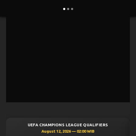
IFIERS
UEFA CHAMPIONS LEAGUE QUALIFIER
August 12, 2026 — 01:30 WIB