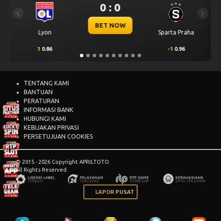
0 : 0
Previous
Next
BET NOW
Sparta Praha
SK Sturm Graz
Fene
-1
0.96
-0.5
0.95
0.
TENTANG KAMI
BANTUAN
PERATURAN
INFORMASI BANK
HUBUNGI KAMI
KEBIJAKAN PRIVASI
PERSETUJUAN COOKIES
© 2015 - 2026 Copyright APRILTOTO.
All Rights Reserved.
LAPOR PUSAT