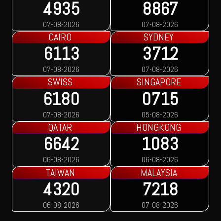
4935
8867
07-08-2026
07-08-2026
CAIRO
SYDNEY
6113
3712
07-08-2026
07-08-2026
SWISS
SINGAPORE
6180
0715
07-08-2026
05-08-2026
QATAR
HONGKONG
6642
1083
06-08-2026
06-08-2026
TAIWAN
MALAYSIA
4320
7218
06-08-2026
07-08-2026