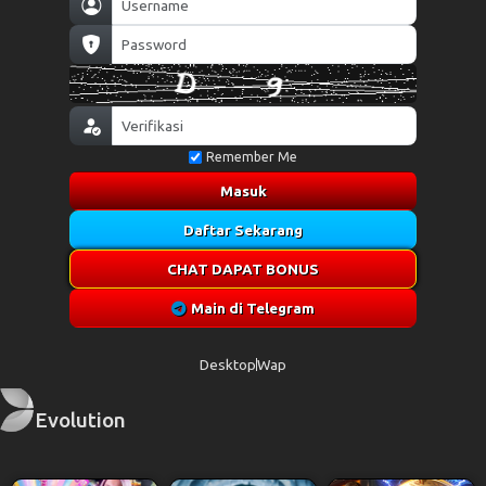
Remember Me
Masuk
Daftar Sekarang
CHAT DAPAT BONUS
Main di Telegram
Desktop
Wap
Evolution