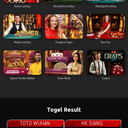
Sicbo Lobby
Roulette Lobby
Blackjack Lobby
Poker Lobby
Dragon Tiger
Fan Tan
Super Andar Bahar
Teen Patti
Craps
Togel Result
TOTO WUHAN
HK SIANG