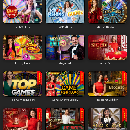
Crazy Time
Ice Fishing
Lightning Storm
Funky Time
Mega Ball
Super Sicbo
Top Games Lobby
Game Shows Lobby
Baccarat Lobby