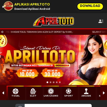
APLIKASI APRILTOTO
DOWNLOAD
×
Download Aplikasi Android
TO - BANDAR TOGEL TERAMAN DAN AGEN SLOT DEPOSIT Rp 10.000,-
SELAMAT DATANG DI 
TOGEL
SLOT
LIVE CASINO
SPORT
ARCADE
SABU