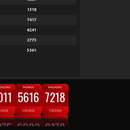
1318
7417
6241
2773
5361
GKONG
TAIWAN
MALAYSIA
011
5616
7218
8/2026
7/8/2026
7/8/2026
CAU 1600
TOTOMACAU 1900
TOTOMACAU 2200
875
6303
9178