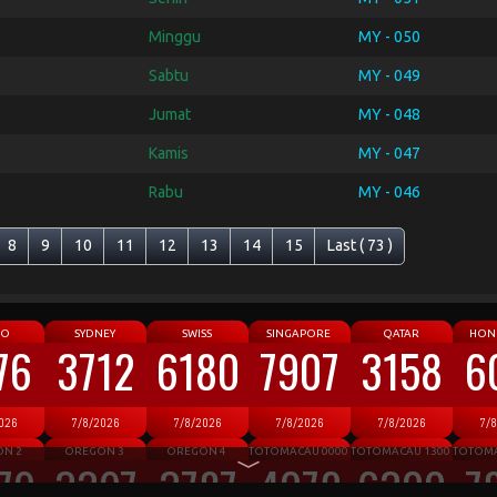
Minggu
MY - 050
Sabtu
MY - 049
Jumat
MY - 048
Kamis
MY - 047
Rabu
MY - 046
8
9
10
11
12
13
14
15
Last ( 73 )
RO
SYDNEY
SWISS
SINGAPORE
QATAR
HON
76
3712
6180
7907
3158
6
026
7/8/2026
7/8/2026
7/8/2026
7/8/2026
7/
ON 2
OREGON 3
OREGON 4
TOTOMACAU 0000
TOTOMACAU 1300
TOTOMA
79
3397
3787
4072
6300
7