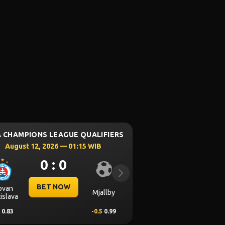
8/2026
7/8/2026
7/8/2026
E-FOOTBALL F24 ELITE CLUB FRIENDLY
August 8, 2026 — 12:30 WIB
1 : 0
Next
BET NOW
e-Newcastle
e-RB Leipzig
United
0.00
0.68
0.00
-0.92