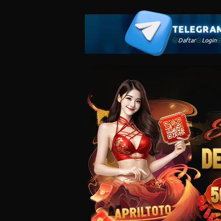
TELEGRA
Daftar
Login