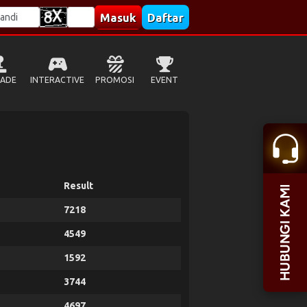
ANG DI APRILTOTO - BANDAR TOGEL TERAMAN DAN AGEN SLOT DEPOSIT Rp 10.000,-
Masuk
Daftar
ADE
INTERACTIVE
PROMOSI
EVENT
Result
7218
4549
1592
3744
4697