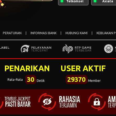
Telkomsel
Axiata
PERATURAN
|
INFORMASI BANK
|
HUBUNGI KAMI
|
KEBIJAKAN P
PENARIKAN
USER AKTIF
30
29370
Rata-Rata
Detik
Member