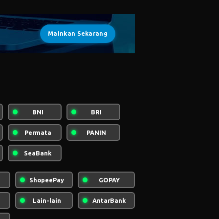
Mainkan Sekarang
BNI
BRI
Permata
PANIN
SeaBank
ShopeePay
GOPAY
Lain-lain
AntarBank