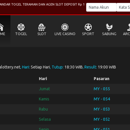
R TOGEL TERAMAN DAN AGEN SLOT DEPOSIT Rp 10.000,-
SELAMAT DAT
ME
TOGEL
SLOT
LIVE CASINO
SPORT
SABUNG
ARC
lottery.net
, Hari:
Setiap Hari
, Tutup:
18:30 WIB
, Result:
19:00 WIB
Hari
Pasaran
Jumat
MY - 055
Kamis
MY - 054
Rabu
MY - 053
Selasa
MY - 052
Senin
MY - 051