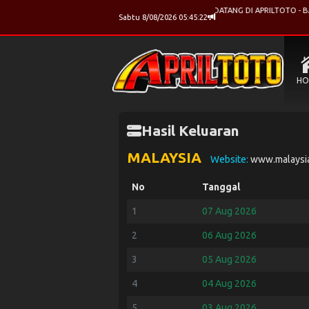
SELAMAT DATANG DI APRILTOTO - BANDA
Sabtu 8/08/2026 05:45:22
HO
Hasil Keluaran
MALAYSIA
Website:
www.malaysia
No
Tanggal
1
07 Aug 2026
2
06 Aug 2026
3
05 Aug 2026
4
04 Aug 2026
5
03 Aug 2026