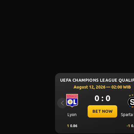
8/8/2026
8/8/2026
8/8/2
MPIONS LEAGUE QUALIFIERS
UEFA CHAMPIONS LEAGUE Q
st 12, 2026 — 01:15 WIB
August 11, 2026 — 22:59
0 : 0
0 : 0
Previous
BET NOW
BET NOW
Mjallby
Bodo Glimt
-0.5
0.99
0.75
0.82