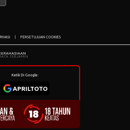
RIVASI
|
PERSETUJUAN COOKIES
Ketik Di Google:
APRILTOTO