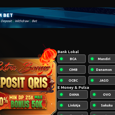
M BET
Deposit
Withdraw
Bet
Bank Lokal
BCA
Mandiri
CIMB
Danamon
OCBC
JAGO
E Money & Pulsa
DANA
OVO
LinkAja
Sakuku