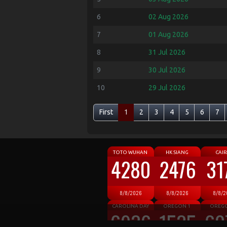
6
02 Aug 2026
7
01 Aug 2026
8
31 Jul 2026
9
30 Jul 2026
10
29 Jul 2026
First
1
2
3
4
5
6
7
TOTO WUHAN
HK SIANG
CAI
4280
2476
31
8/8/2026
8/8/2026
8/8/2
CAROLINA DAY
OREGON 1
OREG
6936
1535
60