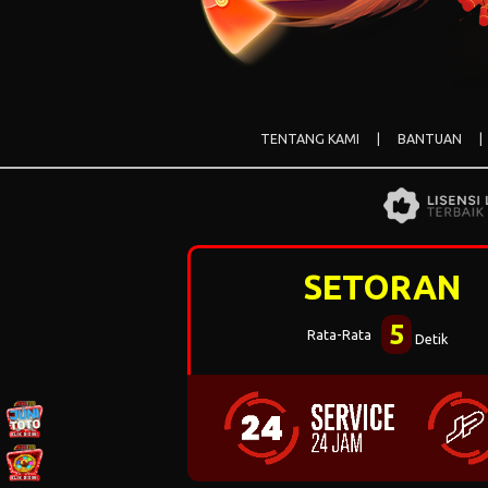
TENTANG KAMI
|
BANTUAN
|
SETORAN
5
Rata-Rata
Detik