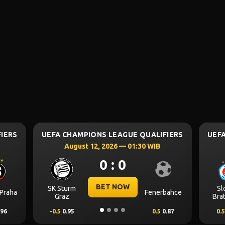
026
8/8/2026
8/8/2026
8/8/2026
7/8/2026
7/
TOTOMACAU 2300
9141
7/8/2026
UALIFIERS
E-FOOTBALL F24 ELITE CLUB FRIENDLY
 WIB
August 8, 2026 — 12:30 WIB
2 : 1
BET NOW
Union Saint-
e-Paris Saint
e-Lille
Gilloise
Germain
-0.75
1.00
0.5
0.54
-0.5
-0.78